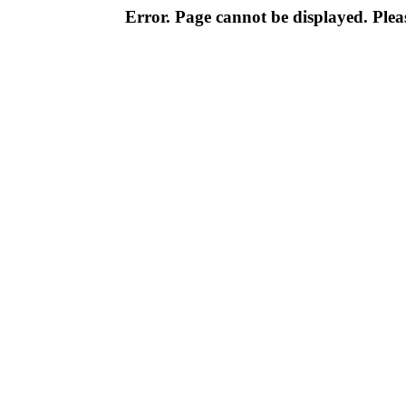
Error. Page cannot be displayed. Pleas